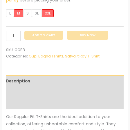
policy
before placing your order.
L
M
S
XL
XXL
ADD TO CART
BUY NOW
SKU:
GGBB
Categories:
Gupi Bagha Tshirts
,
Satyajit Ray T-Shirt
Description
Additional information
Reviews (0)
Our Regular Fit T-Shirts are the ideal addition to your
collection, offering unbeatable comfort and style. They