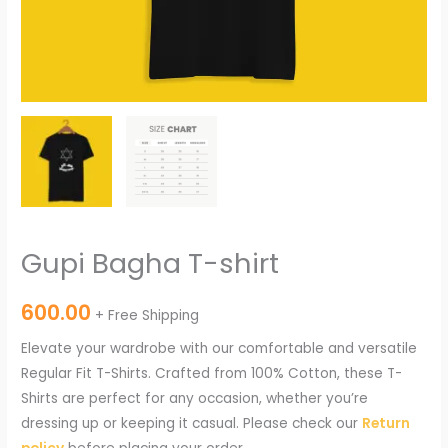
Gupi Bagha T-shirt
600.00
+ Free Shipping
Elevate your wardrobe with our comfortable and versatile
Regular Fit T-Shirts. Crafted from 100% Cotton, these T-
Shirts are perfect for any occasion, whether you’re
dressing up or keeping it casual. Please check our
Return