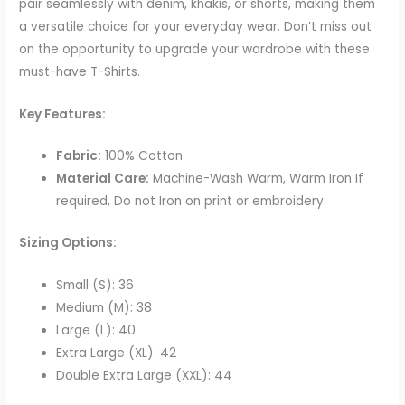
pair seamlessly with denim, khakis, or shorts, making them
a versatile choice for your everyday wear. Don’t miss out
on the opportunity to upgrade your wardrobe with these
must-have T-Shirts.
Key Features:
Fabric:
100% Cotton
Material Care:
Machine-Wash Warm, Warm Iron If
required, Do not Iron on print or embroidery.
Sizing Options:
Small (S): 36
Medium (M): 38
Large (L): 40
Extra Large (XL): 42
Double Extra Large (XXL): 44