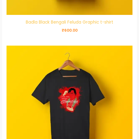
Badla Black Bengali Feluda Graphic t-shirt
₹
600.00