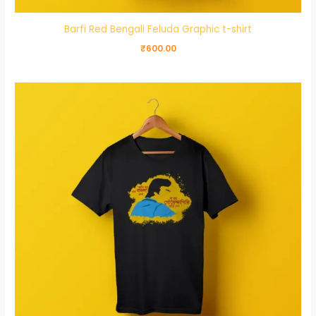
Barfi Red Bengali Feluda Graphic t-shirt
₹
600.00