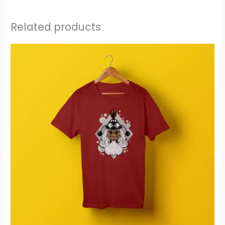
Related products