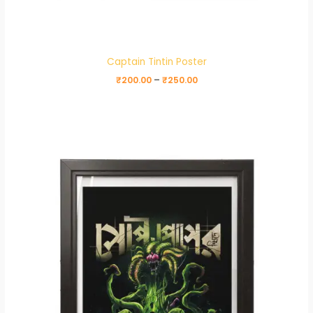
Captain Tintin Poster
₹
200.00
–
₹
250.00
Price
range:
₹200.00
through
₹250.00