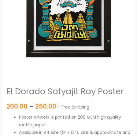
El Dorado Satyajit Ray Poster
200.00
–
250.00
+ Free Shipping
Poster Artwork is printed on 200 GSM high quality
matte paper.
Available in A4 size (8″ x 12″). Size is approximate and