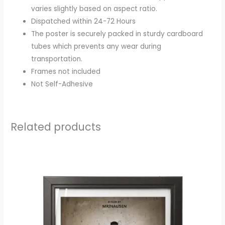
varies slightly based on aspect ratio.
Dispatched within 24-72 Hours
The poster is securely packed in sturdy cardboard
tubes which prevents any wear during
transportation.
Frames not included
Not Self-Adhesive
Related products
Price
range:
₹200.00
through
₹250.00