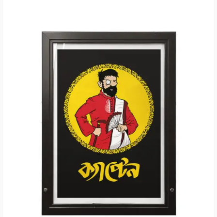
Price
range:
₹200.00
through
₹250.00