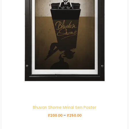
Bhuvan Shome Mrinal Sen Poster
₹
200.00
–
₹
250.00