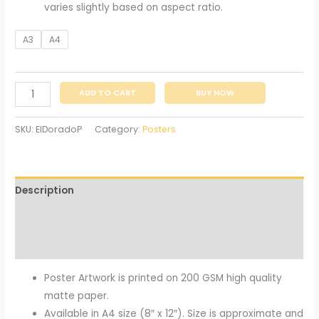
varies slightly based on aspect ratio.
A3
A4
ADD TO CART
BUY NOW
SKU:
ElDoradoP
Category:
Posters
Description
Additional information
Reviews (0)
Poster Artwork is printed on 200 GSM high quality
matte paper.
Available in A4 size (8″ x 12″). Size is approximate and