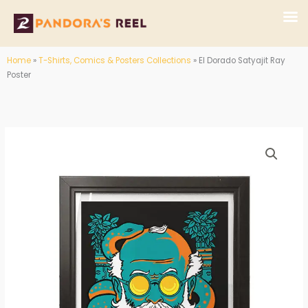
Skip
to
content
Home
»
T-Shirts, Comics & Posters Collections
»
El Dorado Satyajit Ray
Poster
El
Price
Dorado
range:
Satyajit
Ray
₹200.00
Poster
through
quantity
₹250.00