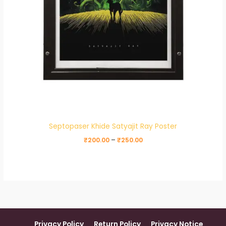
Septopaser Khide Satyajit Ray Poster
₹
200.00
–
₹
250.00
Privacy Policy
Return Policy
Privacy Notice