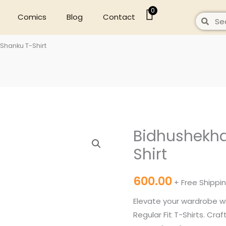
0
Comics
Blog
Contact
Search
Sear
Shanku T-Shirt
Bidhushekha
Bidhushekhar
Black
Shirt
Shanku
T-
600.00
+ Free Shippi
Shirt
Elevate your wardrobe w
quantity
Regular Fit T-Shirts. Cr