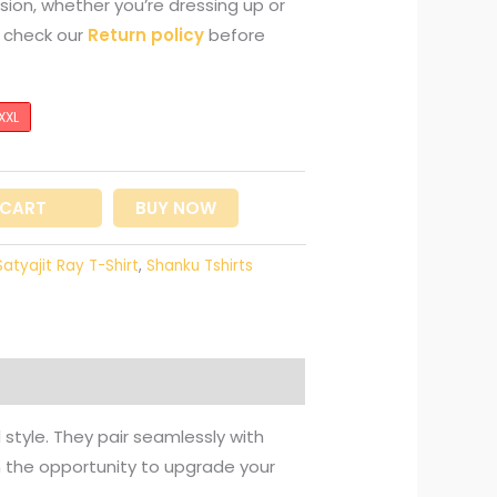
sion, whether you’re dressing up or
e check our
Return policy
before
XXL
 CART
BUY NOW
Satyajit Ray T-Shirt
,
Shanku Tshirts
 style. They pair seamlessly with
on the opportunity to upgrade your