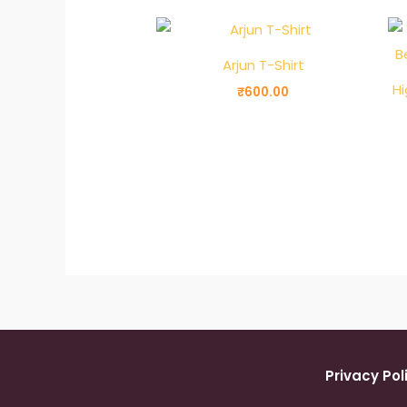
Arjun T-Shirt
Hi
₹
600.00
Privacy Pol