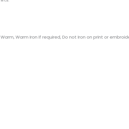
rm, Warm Iron If required, Do not Iron on print or embroide