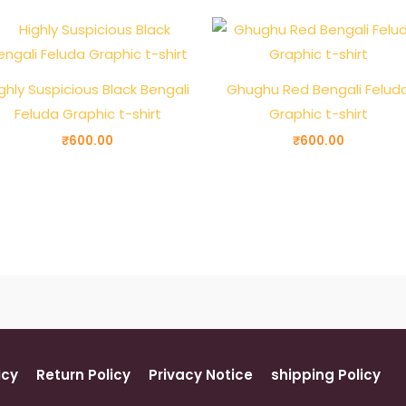
ghly Suspicious Black Bengali
Ghughu Red Bengali Felud
Feluda Graphic t-shirt
Graphic t-shirt
₹
600.00
₹
600.00
icy
Return Policy
Privacy Notice
shipping Policy