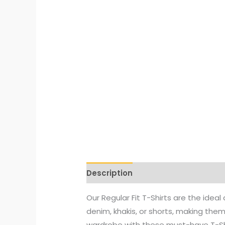
Description
Additional informati
Our Regular Fit T-Shirts are the idea
denim, khakis, or shorts, making the
wardrobe with these must-have T-Sh