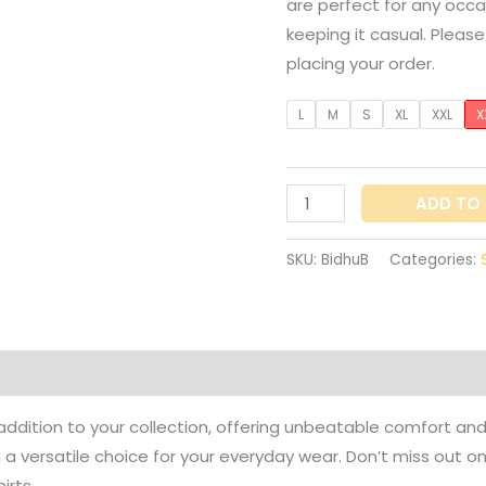
are perfect for any occa
keeping it casual. Pleas
placing your order.
L
M
S
XL
XXL
X
ADD TO
SKU:
BidhuB
Categories:
on
Reviews (0)
l addition to your collection, offering unbeatable comfort and
m a versatile choice for your everyday wear. Don’t miss out 
irts.