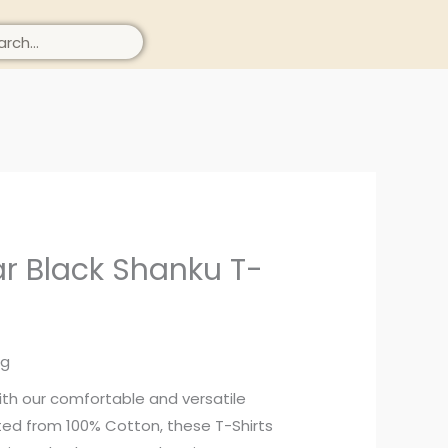
ch
r Black Shanku T-
ng
ith our comfortable and versatile
afted from 100% Cotton, these T-Shirts