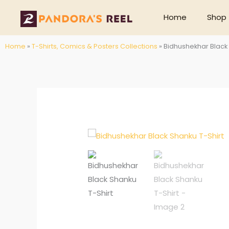
Skip
Home
Shop
to
content
Home
»
T-Shirts, Comics & Posters Collections
»
Bidhushekhar Black 