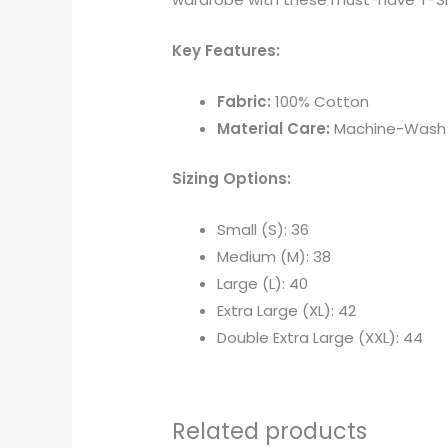
Key Features:
Fabric:
100% Cotton
Material Care:
Machine-Wash Wa
Sizing Options:
Small (S): 36
Medium (M): 38
Large (L): 40
Extra Large (XL): 42
Double Extra Large (XXL): 44
Related products