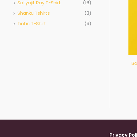
Satyajit Ray T-Shirt
(16)
Shanku Tshirts
(3)
Tintin T-Shirt
(3)
Ba
Privacy Pol