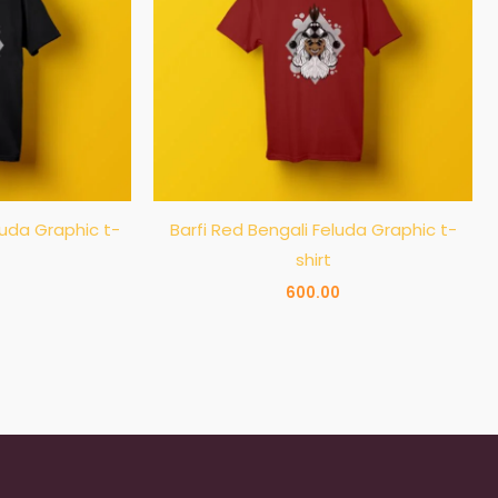
luda Graphic t-
Barfi Red Bengali Feluda Graphic t-
shirt
600.00