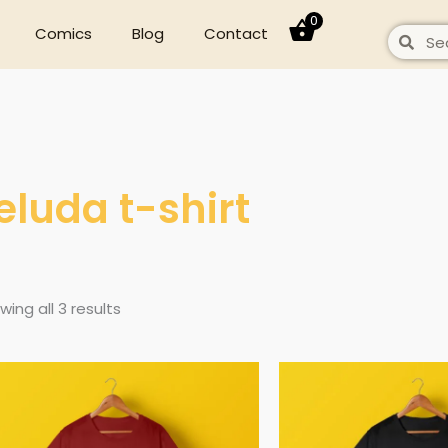
0
Comics
Blog
Contact
Search
Sear
eluda t-shirt
wing all 3 results