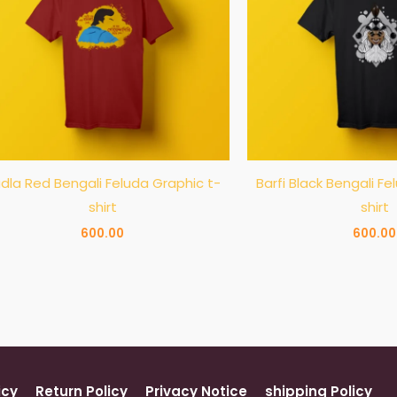
dla Red Bengali Feluda Graphic t-
Barfi Black Bengali Fe
shirt
shirt
600.00
600.00
icy
Return Policy
Privacy Notice
shipping Policy