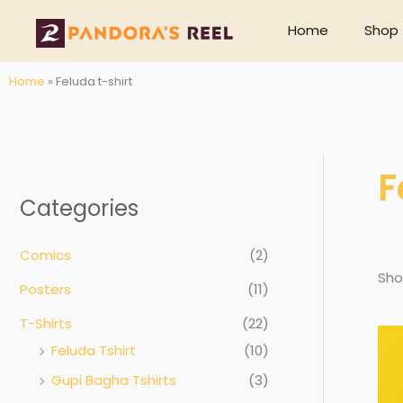
Skip
Home
Shop
to
content
Home
»
Feluda t-shirt
F
Categories
Comics
(2)
Sho
Posters
(11)
T-Shirts
(22)
Feluda Tshirt
(10)
Gupi Bagha Tshirts
(3)