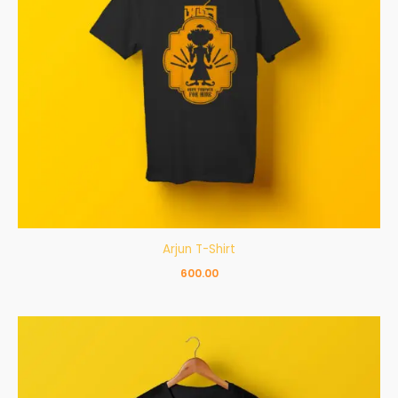
Arjun T-Shirt
600.00