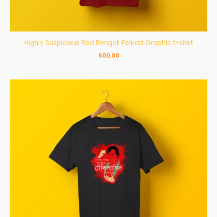
Highly Suspicious Red Bengali Feluda Graphic t-shirt
600.00