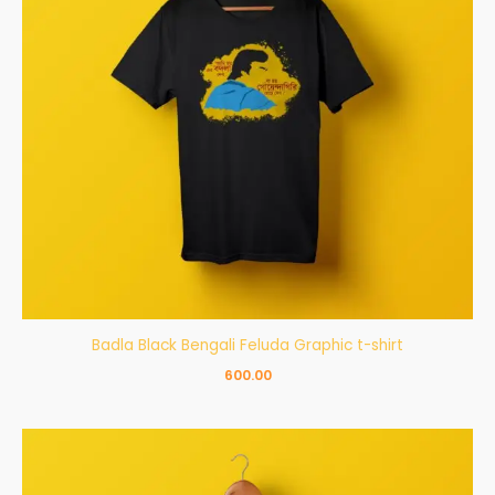
Badla Black Bengali Feluda Graphic t-shirt
600.00