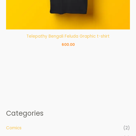
Telepathy Bengali Feluda Graphic t-shirt
600.00
Categories
Comics
(2)