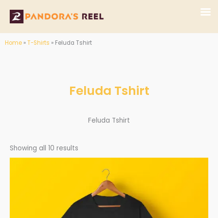
Skip
to
content
Home
»
T-Shirts
»
Feluda Tshirt
Feluda Tshirt
Feluda Tshirt
Showing all 10 results