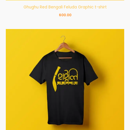
Ghughu Red Bengali Feluda Graphic t-shirt
600.00