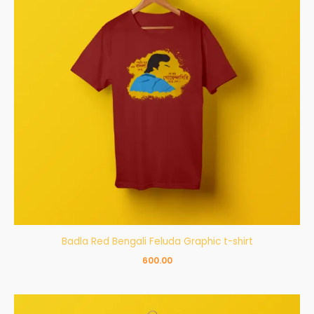
Badla Red Bengali Feluda Graphic t-shirt
600.00