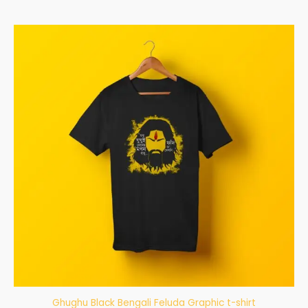
Ghughu Black Bengali Feluda Graphic t-shirt