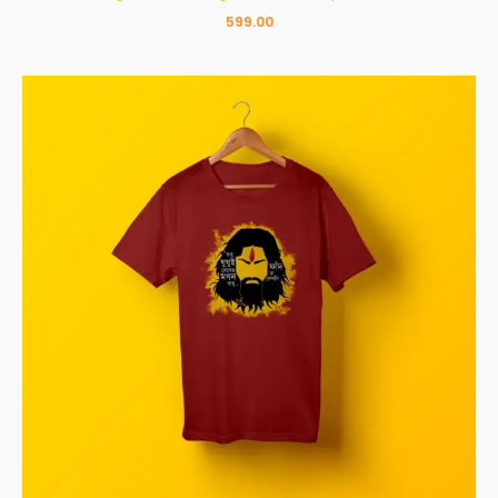
599.00