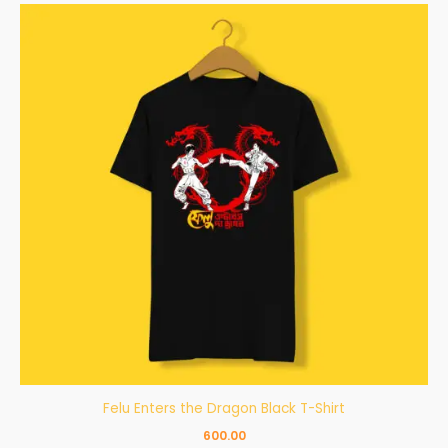
Felu Enters the Dragon Black T-Shirt
600.00