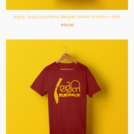
Highly Suspicious Black Bengali Feluda Graphic t-shirt
600.00