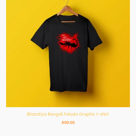
Bharatiya Bengali Feluda Graphic t-shirt
600.00