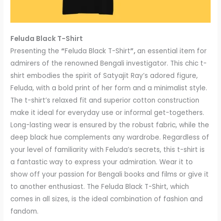
Feluda Black T-Shirt
Presenting the
“
Feluda Black T-Shirt
”,
an essential item for
admirers of the renowned Bengali investigator. This chic t-
shirt embodies the spirit of Satyajit Ray’s adored figure,
Feluda, with a bold print of her form and a minimalist style.
The t-shirt’s relaxed fit and superior cotton construction
make it ideal for everyday use or informal get-togethers.
Long-lasting wear is ensured by the robust fabric, while the
deep black hue complements any wardrobe. Regardless of
your level of familiarity with Feluda’s secrets, this t-shirt is
a fantastic way to express your admiration. Wear it to
show off your passion for Bengali books and films or give it
to another enthusiast. The Feluda Black T-Shirt, which
comes in all sizes, is the ideal combination of fashion and
fandom.