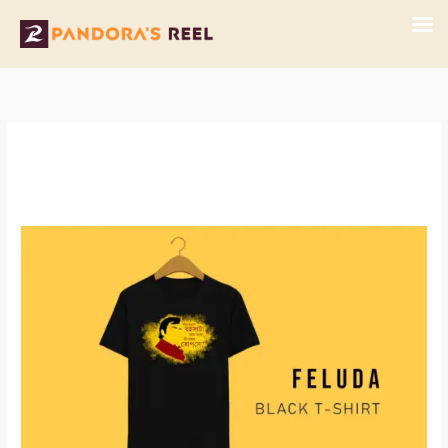
Skip
to
content
Feluda
Black
T-
Shirt