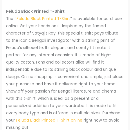
Feluda Black Printed T-Shirt
The
“
Feluda Black Printed T-Shirt
”
is available for purchase
online. Get your hands on it. Inspired by the famed
character of Satyajit Ray, this special t-shirt pays tribute
to the iconic Bengali investigator with a striking print of
Feluda’s silhouette. Its elegant and comfy fit make it
perfect for any informal occasion. It is made of high-
quality cotton. Fans and collectors alike will find it
indispensable due to its striking black colour and unique
design. Online shopping is convenient and simple; just place
your purchase and have it delivered right to your home.
Show off your passion for Bengali literature and cinema
with this t-shirt, which is ideal as a present or a
personalized addition to your wardrobe. It is made to fit
every body type and is offered in multiple sizes. Purchase
your
Feluda Black Printed T-Shirt online
right now to avoid
missing out!