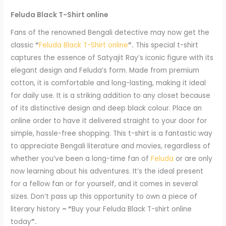
Feluda Black T-Shirt online
Fans of the renowned Bengali detective may now get the
classic
“
Feluda Black T-Shirt online
”.
This special t-shirt
captures the essence of Satyajit Ray’s iconic figure with its
elegant design and Feluda’s form. Made from premium
cotton, it is comfortable and long-lasting, making it ideal
for daily use. It is a striking addition to any closet because
of its distinctive design and deep black colour. Place an
online order to have it delivered straight to your door for
simple, hassle-free shopping. This t-shirt is a fantastic way
to appreciate Bengali literature and movies, regardless of
whether you’ve been a long-time fan of
Feluda
or are only
now learning about his adventures. It’s the ideal present
for a fellow fan or for yourself, and it comes in several
sizes. Don’t pass up this opportunity to own a piece of
literary history
– “
Buy your Feluda Black T-shirt online
today
”.